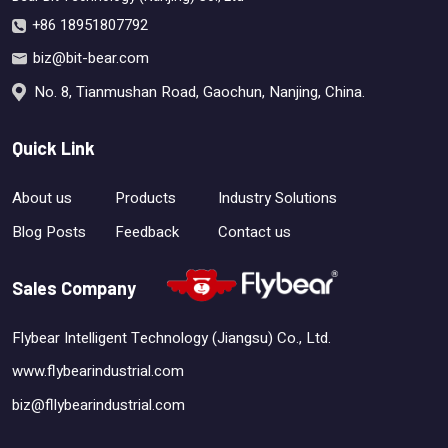
+86 18951807792
biz@bit-bear.com
No. 8, Tianmushan Road, Gaochun, Nanjing, China.
Quick Link
About us
Products
Industry Solutions
Blog Posts
Feedback
Contact us
Sales Company
Flybear Intelligent Technology (Jiangsu) Co., Ltd.
www.flybearindustrial.com
biz@fllybearindustrial.com