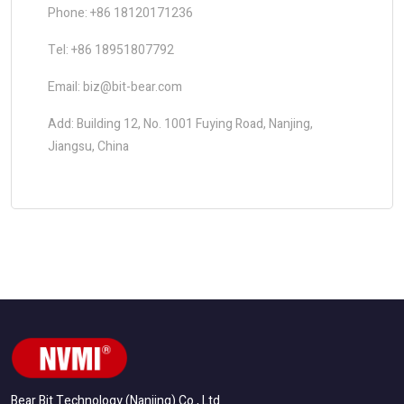
Phone: +86 18120171236
Tel: +86 18951807792
Email: biz@bit-bear.com
Add: Building 12, No. 1001 Fuying Road, Nanjing,
Jiangsu, China
Bear Bit Technology (Nanjing) Co., Ltd