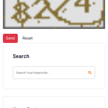
Send
Reset
Search