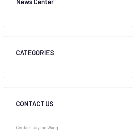
News Center
CATEGORIES
CONTACT US
Contact: Jayson Wang