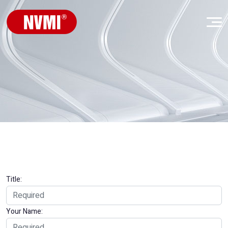
Title:
Your Name: