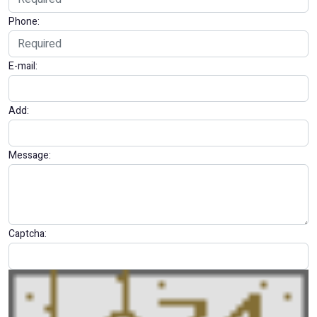
Phone:
E-mail:
Add:
Message:
Captcha: