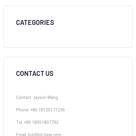
CATEGORIES
CONTACT US
Contact: Jayson Wang
Phone: +86 18120171236
Tel: +86 18951807792
Email: biz@bit-bear.com