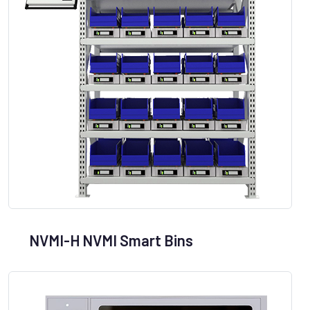
NVMI-H NVMI Smart Bins