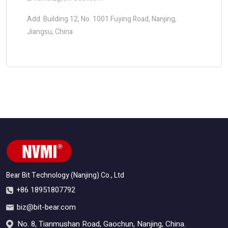
Add: Building 12, No. 1001 Fuying Road, Nanjing,
Jiangsu, China
Bear Bit Technology (Nanjing) Co., Ltd
+86 18951807792
biz@bit-bear.com
No. 8, Tianmushan Road, Gaochun, Nanjing, China.