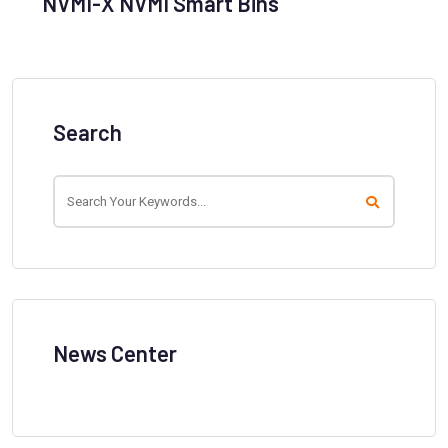
NVMI-X NVMI Smart Bins
Search
News Center