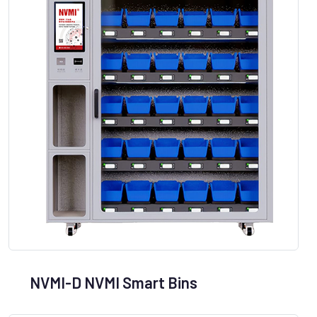
NVMI-D NVMI Smart Bins